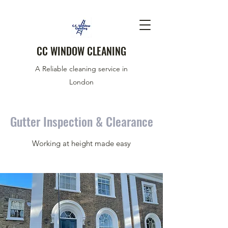
CC WINDOW CLEANING
A Reliable cleaning service in
London
Gutter Inspection & Clearance
Working at height made easy