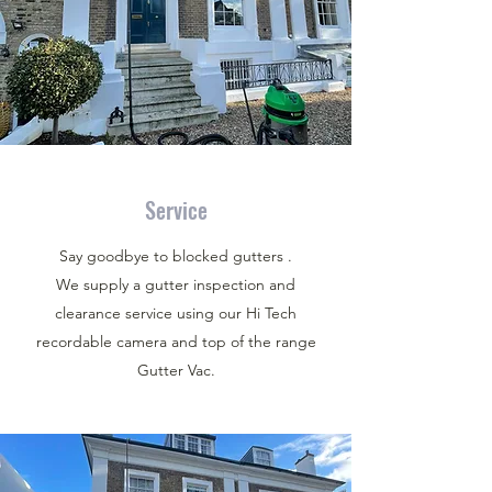
Service
Say goodbye to blocked gutters .
We supply a gutter inspection and
clearance service using our Hi Tech
recordable camera and top of the range
Gutter Vac.