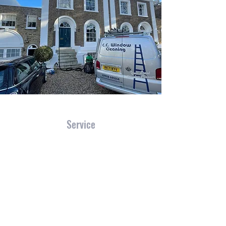
Service
We have the experience and skills necessary
to tackle just about every type of job that
comes our way. With CC WINDOW
CLEANING, clients know exactly what to
expect - professionalism, efficiency and
exceptional results.
Let us make a site survey using our crystal